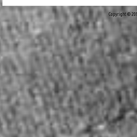
Copyright © 20