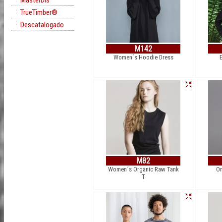
MasterDis
TrueTimber®
Descatalogado
M142
Women´s Hoodie Dress
M82
Women´s Organic Raw Tank
On
T