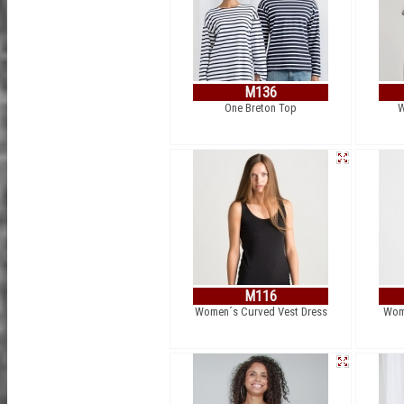
M136
One Breton Top
W
M116
Women´s Curved Vest Dress
Wome