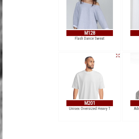
M128
Flash Dance Sweat
M201
Unisex Oversized Heavy T
Adu