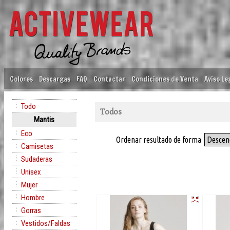
Colores
Descargas
FAQ
Contactar
Condiciones de Venta
Aviso Le
Todo
Todos
Mantis
Eco
Ordenar resultado de forma
Descen
Camisetas
Sudaderas
Unisex
Mujer
Hombre
Gorras
Vestidos/Faldas