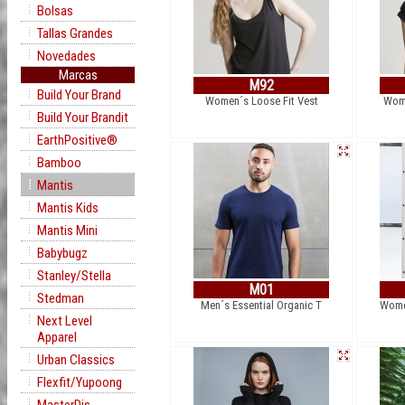
Bolsas
Tallas Grandes
Novedades
Marcas
M92
Build Your Brand
Women´s Loose Fit Vest
Wome
Build Your Brandit
EarthPositive®
Bamboo
Mantis
Mantis Kids
Mantis Mini
Babybugz
Stanley/Stella
M01
Stedman
Men´s Essential Organic T
Women
Next Level
Apparel
Urban Classics
Flexfit/Yupoong